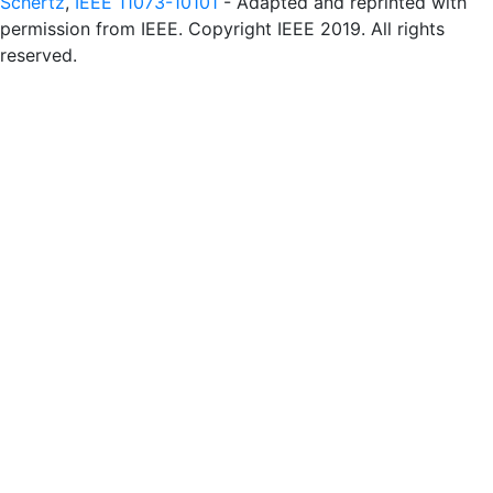
Schertz
,
IEEE 11073-10101
- Adapted and reprinted with
permission from IEEE. Copyright IEEE 2019. All rights
reserved.